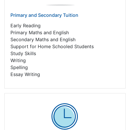
Primary and Secondary Tuition
Early Reading
Primary Maths and English
Secondary Maths and English
Support for Home Schooled Students
Study Skills
Writing
Spelling
Essay Writing