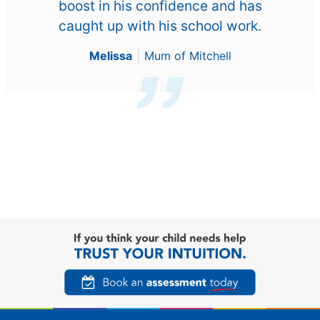
boost in his confidence and has
caught up with his school work.
Melissa
Mum of Mitchell