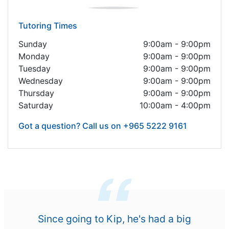
Tutoring Times
Sunday
9:00am - 9:00pm
Monday
9:00am - 9:00pm
Tuesday
9:00am - 9:00pm
Wednesday
9:00am - 9:00pm
Thursday
9:00am - 9:00pm
Saturday
10:00am - 4:00pm
Got a question? Call us on +965 5222 9161
Since going to Kip, he's had a big