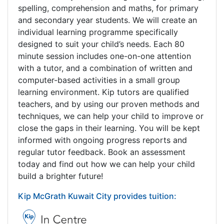
spelling, comprehension and maths, for primary
and secondary year students. We will create an
individual learning programme specifically
designed to suit your child’s needs. Each 80
minute session includes one-on-one attention
with a tutor, and a combination of written and
computer-based activities in a small group
learning environment. Kip tutors are qualified
teachers, and by using our proven methods and
techniques, we can help your child to improve or
close the gaps in their learning. You will be kept
informed with ongoing progress reports and
regular tutor feedback. Book an assessment
today and find out how we can help your child
build a brighter future!
Kip McGrath Kuwait City provides tuition: