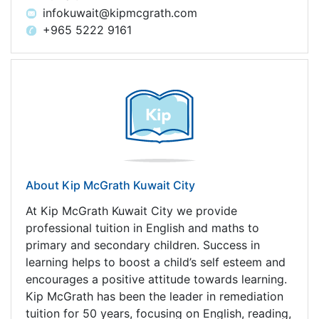
infokuwait@kipmcgrath.com
+965 5222 9161
About Kip McGrath Kuwait City
At Kip McGrath Kuwait City we provide
professional tuition in English and maths to
primary and secondary children. Success in
learning helps to boost a child’s self esteem and
encourages a positive attitude towards learning.
Kip McGrath has been the leader in remediation
tuition for 50 years, focusing on English, reading,