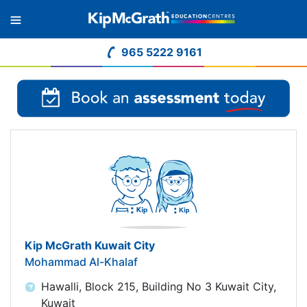
965 5222 9161
Kip McGrath Kuwait City
Mohammad Al-Khalaf
Hawalli, Block 215, Building No 3 Kuwait City,
Kuwait