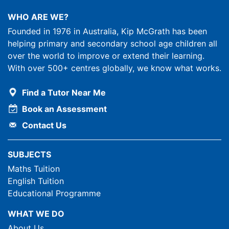
WHO ARE WE?
Founded in 1976 in Australia, Kip McGrath has been
helping primary and secondary school age children all
over the world to improve or extend their learning.
With over 500+ centres globally, we know what works.
Find a Tutor Near Me
Book an Assessment
Contact Us
SUBJECTS
Maths Tuition
English Tuition
Educational Programme
WHAT WE DO
About Us