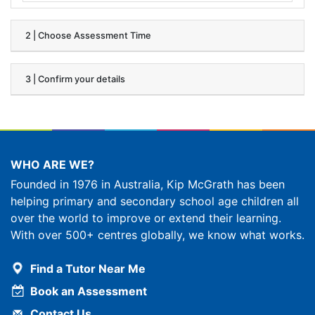
2 | Choose Assessment Time
3 | Confirm your details
WHO ARE WE?
Founded in 1976 in Australia, Kip McGrath has been
helping primary and secondary school age children all
over the world to improve or extend their learning.
With over 500+ centres globally, we know what works.
Find a Tutor Near Me
Book an Assessment
Contact Us