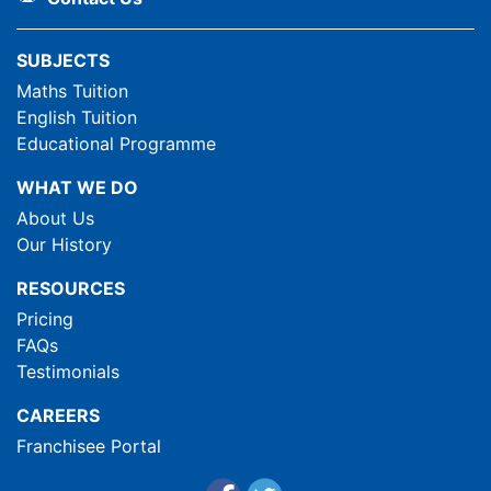
SUBJECTS
Maths Tuition
English Tuition
Educational Programme
WHAT WE DO
About Us
Our History
RESOURCES
Pricing
FAQs
Testimonials
CAREERS
Franchisee Portal