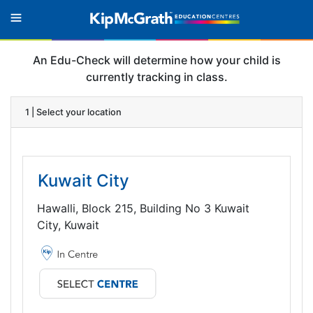
An Edu-Check will determine how your child is
currently tracking in class.
1 | Select your location
Kuwait City
Hawalli, Block 215, Building No 3 Kuwait
City, Kuwait